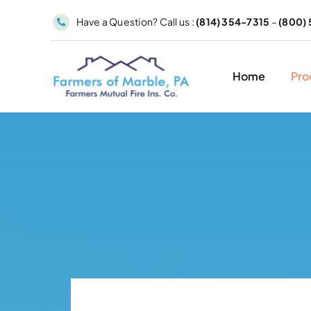
Skip
Have a Question? Call us :
(814) 354-7315
–
(800) 
to
content
Home
Pro