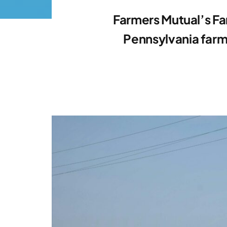
Farmers Mutual’s Fa
Pennsylvania farm