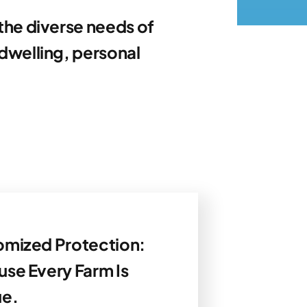
the diverse needs of
dwelling, personal
mized Protection:
se Every Farm Is
ue.