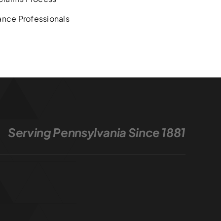
ance Professionals
Serving Pennsylvania Since 1881