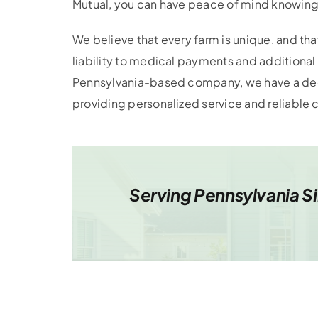
Mutual, you can have peace of mind knowing
We believe that every farm is unique, and th
liability to medical payments and additional 
Pennsylvania-based company, we have a dee
providing personalized service and reliable
Serving Pennsylvania S