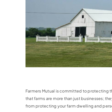
Farmers Mutual is committed to protecting 
that farms are more than just businesses; th
from protecting your farm dwelling and pers