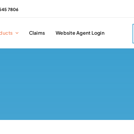
545 7806
ducts
Claims
Website Agent Login