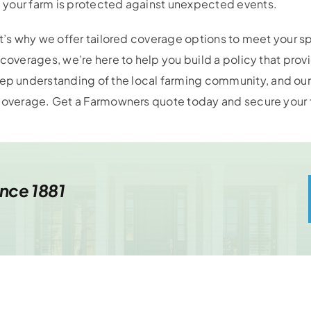
 your farm is protected against unexpected events.
at’s why we offer tailored coverage options to meet your 
coverages, we’re here to help you build a policy that provid
p understanding of the local farming community, and ou
 coverage. Get a Farmowners quote today and secure your f
ince 1881