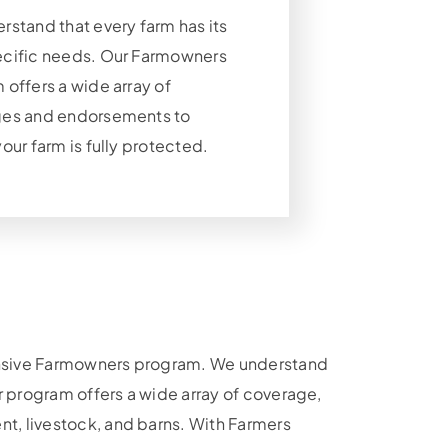
rstand that every farm has its
cific needs. Our Farmowners
offers a wide array of
es and endorsements to
our farm is fully protected.
hensive Farmowners program. We understand
r program offers a wide array of coverage,
t, livestock, and barns. With Farmers