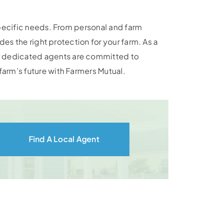
specific needs. From personal and farm
es the right protection for your farm. As a
r dedicated agents are committed to
arm’s future with Farmers Mutual.
Find A Local Agent