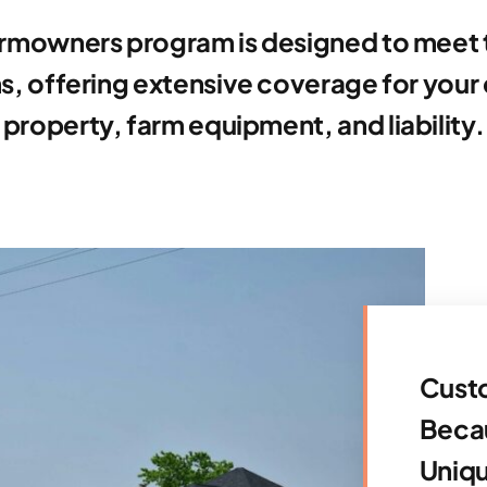
rmowners program is designed to meet 
s, offering extensive coverage for your 
property, farm equipment, and liability.
Custo
Becau
Uniq