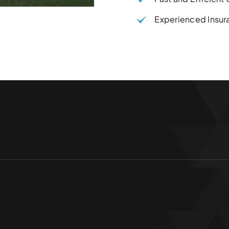
Experienced Insur