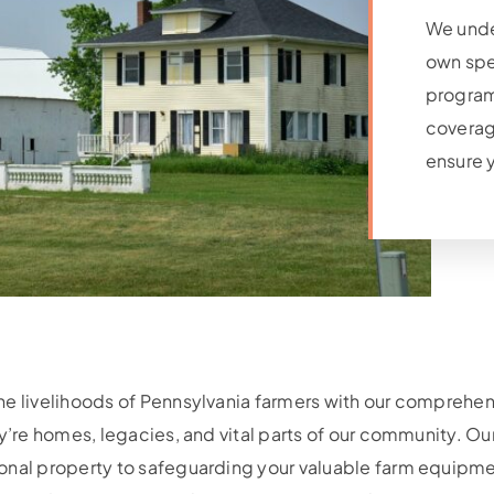
We unde
own spe
program 
coverag
ensure y
the livelihoods of Pennsylvania farmers with our compre
ey’re homes, legacies, and vital parts of our community. Ou
onal property to safeguarding your valuable farm equipmen