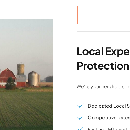
Local Exper
Protection
We’re your neighbors, h
Dedicated Local S
Competitive Rate
Fast and Efficient