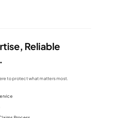
tise, Reliable
.
ere to protect what matters most.
ervice
s
 Claims Process