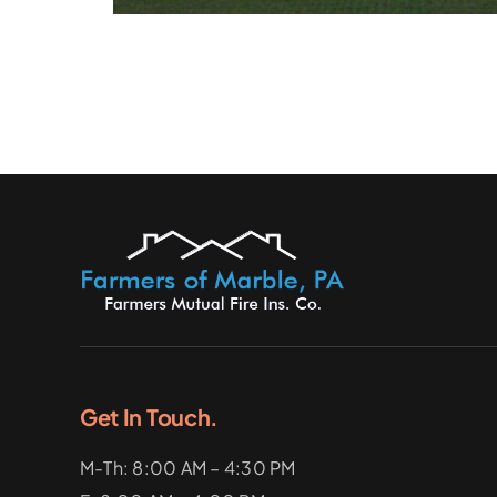
Get In Touch.
M-Th: 8:00 AM – 4:30 PM