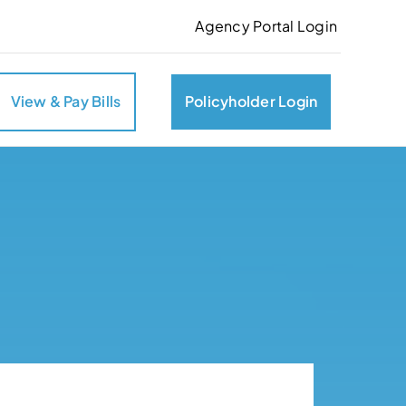
Agency Portal Login
View & Pay Bills
Policyholder Login