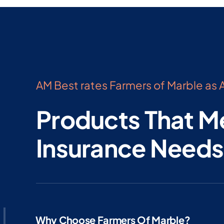
AM Best rates Farmers of Marble as A
Products That M
Insurance Needs
Why Choose Farmers Of Marble?