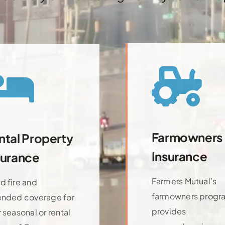
Farmowners
ntal Property
Insurance
surance
Farmers Mutual’s
d fire and
farmowners progr
ended coverage for
provides
 seasonal or rental