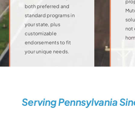
pro
both preferred and
Mutu
standard programs in
solu
your state, plus
not 
customizable
hom
Lea
endorsements to fit
your unique needs.
Learn More
Serving Pennsylvania Sin