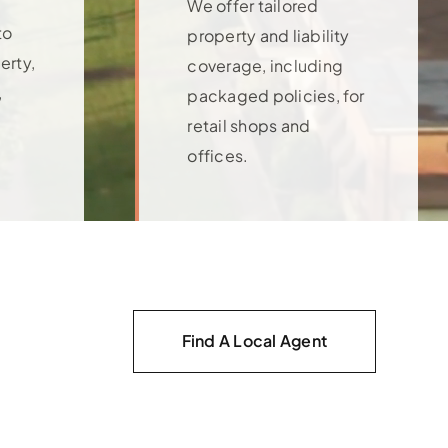
We offer tailored
to
property and liability
erty,
coverage, including
,
packaged policies, for
retail shops and
offices.
Learn More
Find A Local Agent