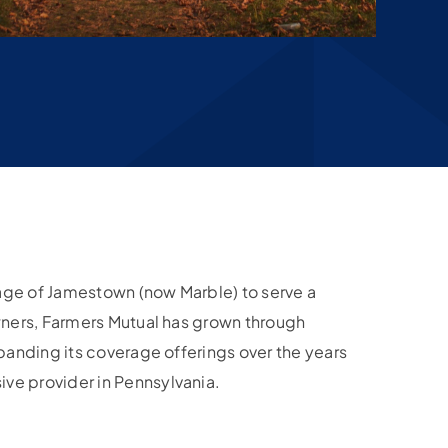
llage of Jamestown (now Marble) to serve a
wners, Farmers Mutual has grown through
xpanding its coverage offerings over the years
e provider in Pennsylvania.