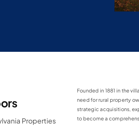
Founded in 1881 in the vi
bors
need for rural property o
strategic acquisitions, e
to become a comprehensiv
lvania Properties