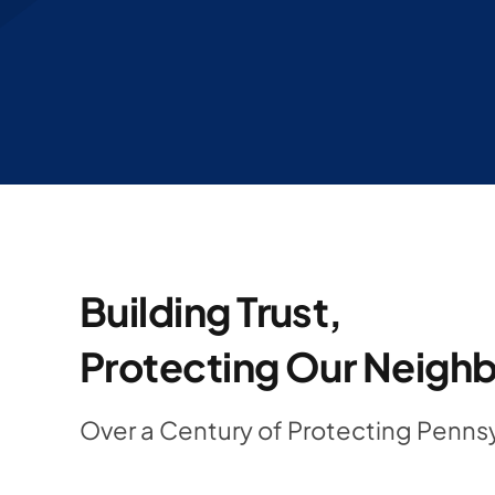
Building Trust,
Protecting Our Neigh
Over a Century of Protecting Pennsy