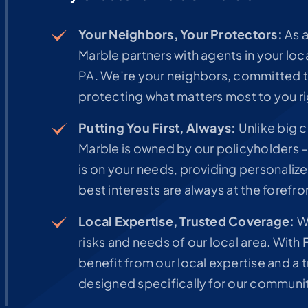
Your Neighbors, Your Protectors:
As a
Marble partners with agents in your lo
PA. We’re your neighbors, committed 
protecting what matters most to you ri
Putting You First, Always:
Unlike big 
Marble is owned by our policyholders –
is on your needs, providing personaliz
best interests are always at the forefro
Local Expertise, Trusted Coverage:
We
risks and needs of our local area. With
benefit from our local expertise and 
designed specifically for our communi