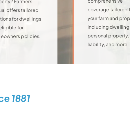
comprehensive
perty? Farmers
coverage tailored 
al offers tailored
your farm and prop
tions for dwellings
including dwelling
eligible for
personal property,
eowners policies.
rn More
liability, and more.
Learn More
ce 1881