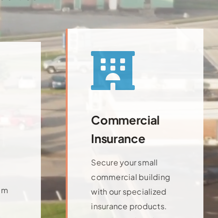
Commercial
Insurance
Secure your small
commercial building
am
with our specialized
insurance products.