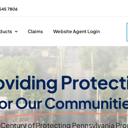
545 7806
ducts
Claims
Website Agent Login
oviding Protect
or Our Communiti
 Century of Protecting Pennsylvania Pro