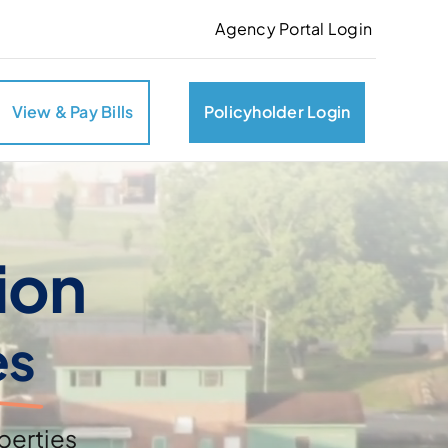
Agency Portal Login
View & Pay Bills
Policyholder Login
ion
es
perties