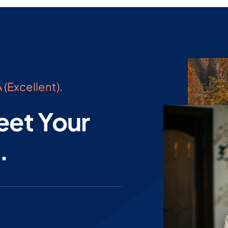
 (Excellent).
eet Your
.