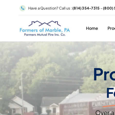
Skip
Have a Question? Call us :
(814) 354-7315
–
(800) 
to
content
Home
Pro
Pr
F
Over a