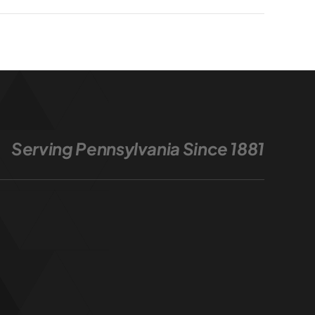
Serving Pennsylvania Since 1881