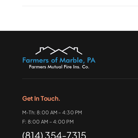
Get In Touch.
M-Th: 8:00 AM – 4:30 PM
F: 8:00 AM – 4:00 PM
(814) 354-7315