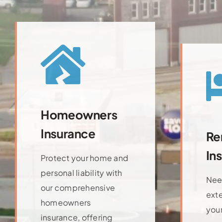
Homeowners
Insurance
Re
In
Protect your home and
personal liability with
Nee
our comprehensive
ext
homeowners
your
insurance, offering