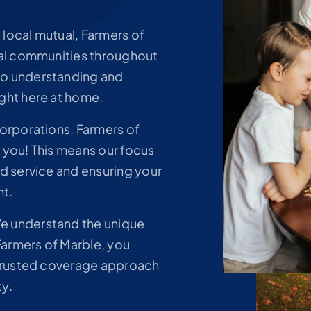
 local mutual, Farmers of
cal communities throughout
to understanding and
ght here at home.
corporations, Farmers of
 you! This means our focus
ed service and ensuring your
nt.
 understand the unique
 Farmers of Marble, you
a trusted coverage approach
ty.